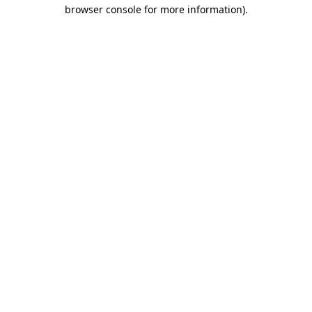
browser console for more information).