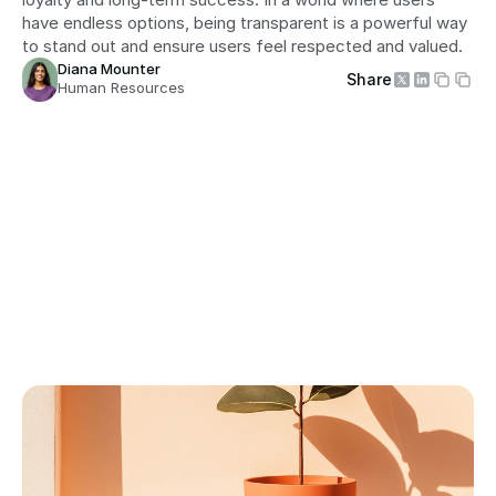
have endless options, being transparent is a powerful way 
to stand out and ensure users feel respected and valued.
Diana Mounter
Share
Human Resources