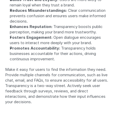
remain loyal when they trust a brand.
Reduces Misunderstandings:
 Clear communication 
prevents confusion and ensures users make informed 
decisions.
Enhances Reputation:
 Transparency boosts public 
perception, making your brand more trustworthy.
Fosters Engagement:
 Open dialogue encourages 
users to interact more deeply with your brand.
Promotes Accountability:
 Transparency holds 
businesses accountable for their actions, driving 
continuous improvement.
Make it easy for users to find the information they need. 
Provide multiple channels for communication, such as live 
chat, email, and FAQs, to ensure accessibility for all users. 
Transparency is a two-way street. Actively seek user 
feedback through surveys, reviews, and direct 
interactions, and demonstrate how their input influences 
your decisions.