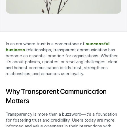
In an era where trust is a cornerstone of 
successful 
business
 relationships, transparent communication has 
become an essential practice for organizations. Whether 
it’s about policies, updates, or resolving challenges, clear 
and honest communication builds trust, strengthens 
relationships, and enhances user loyalty.
Why Transparent Communication 
Matters
Transparency is more than a buzzword—it’s a foundation 
for fostering trust and credibility. Users today are more 
informed and value openness in their interactions with 