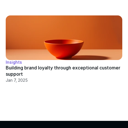
Insights
Building brand loyalty through exceptional customer 
support
Jan 7, 2025