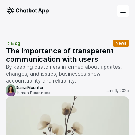
Blog
News
The importance of transparent 
communication with users
By keeping customers informed about updates, 
changes, and issues, businesses show 
accountability and reliability. 
Diana Mounter
Jan 6, 2025
Human Resources