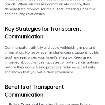
brands. When businesses communicate openly, they 
demonstrate respect for their users, creating a positive 
and enduring relationship.
Key Strategies for Transparent 
Communication
Communicate truthfully and avoid withholding important 
information. Honesty, even in challenging situations, builds 
trust and reinforces your brand’s integrity. Keep users 
informed about changes, updates, or potential disruptions 
before they occur. Being proactive reduces uncertainty 
and shows that you value their experience.
Benefits of Transparent 
Communication
Builds Trust and Loyalty:
 Users are more likely to 