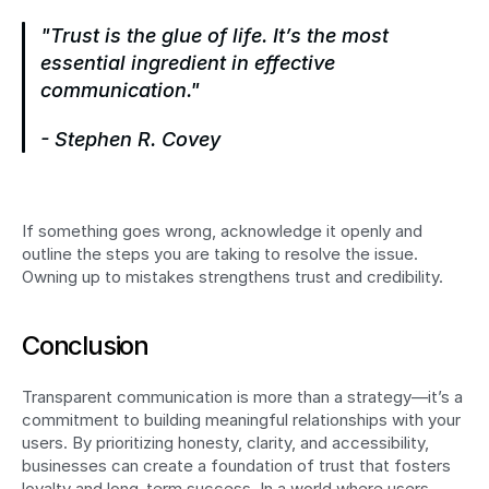
"Trust is the glue of life. It’s the most 
essential ingredient in effective 
communication."
- Stephen R. Covey
If something goes wrong, acknowledge it openly and 
outline the steps you are taking to resolve the issue. 
Owning up to mistakes strengthens trust and credibility.
Conclusion
Transparent communication is more than a strategy—it’s a 
commitment to building meaningful relationships with your 
users. By prioritizing honesty, clarity, and accessibility, 
businesses can create a foundation of trust that fosters 
loyalty and long-term success. In a world where users 