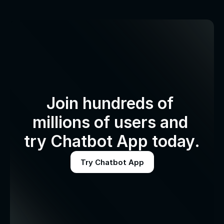
Join hundreds of 
millions of users and 
try Chatbot App today.
Try Chatbot App