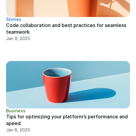
Stories
Code collaboration and best practices for seamless 
teamwork
Jan 9, 2025
Business
Tips for optimizing your platform’s performance and 
speed
Jan 8, 2025