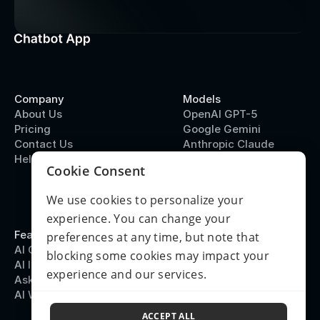
Company
Models
About Us
OpenAI GPT-5
Pricing
Google Gemini
Contact Us
Anthropic Claude
Help Center
DeepSeek
Cookie Consent
We use cookies to personalize your
experience. You can change your
Features
Terms & Policies
preferences at any time, but note that
AI Chatbot
Terms of Use
blocking some cookies may impact your
AI Image Generation
Privacy Policy
experience and our services.
Ask PDF
Refund Policy
AI Writing
© 2026 Chatbot App
System Status
ACCEPT ALL