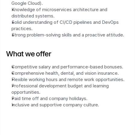
Google Cloud).
Knowledge of microservices architecture and 
distributed systems.
Solid understanding of CI/CD pipelines and DevOps 
practices.
Strong problem-solving skills and a proactive attitude.
What we offer
Competitive salary and performance-based bonuses.
Comprehensive health, dental, and vision insurance.
Flexible working hours and remote work opportunities.
Professional development budget and learning 
opportunities.
Paid time off and company holidays.
Inclusive and supportive company culture.