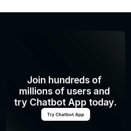
Join hundreds of 
millions of users and 
try Chatbot App today.
Try Chatbot App