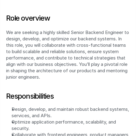
Role overview
We are seeking a highly skilled Senior Backend Engineer to 
design, develop, and optimize our backend systems. In 
this role, you will collaborate with cross-functional teams 
to build scalable and reliable solutions, ensure system 
performance, and contribute to technical strategies that 
align with our business objectives. You’ll play a pivotal role 
in shaping the architecture of our products and mentoring 
junior engineers.
Responsibilities
Design, develop, and maintain robust backend systems, 
services, and APIs.
Optimize application performance, scalability, and 
security.
Collaborate with frontend engineers, product managers, 