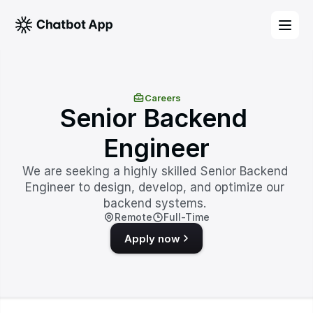
Careers
Senior Backend 
Engineer
We are seeking a highly skilled Senior Backend 
Engineer to design, develop, and optimize our 
backend systems. 
Remote
Full-Time
Apply now