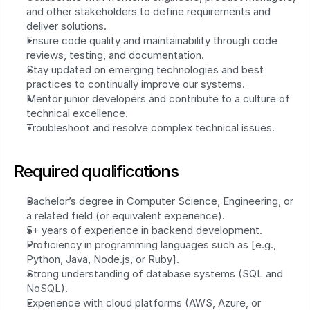
and other stakeholders to define requirements and 
deliver solutions.
Ensure code quality and maintainability through code 
reviews, testing, and documentation.
Stay updated on emerging technologies and best 
practices to continually improve our systems.
Mentor junior developers and contribute to a culture of 
technical excellence.
Troubleshoot and resolve complex technical issues.
Required qualifications
Bachelor’s degree in Computer Science, Engineering, or 
a related field (or equivalent experience).
5+ years of experience in backend development.
Proficiency in programming languages such as [e.g., 
Python, Java, Node.js, or Ruby].
Strong understanding of database systems (SQL and 
NoSQL).
Experience with cloud platforms (AWS, Azure, or 